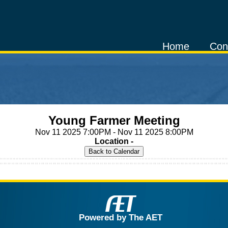
Home
Con
Young Farmer Meeting
Nov 11 2025 7:00PM - Nov 11 2025 8:00PM
Location -
Powered by The AET