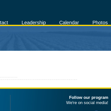
tact
Leadership
Calendar
Photos
Follow our program
We're on social media!