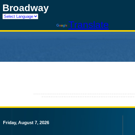
Broadway
Powered by
Translate
Friday, August 7, 2026