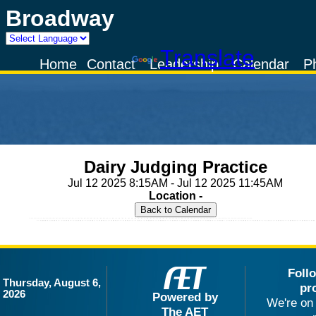
Broadway
Powered by
Translate
Home
Contact
Leadership
Calendar
P
Dairy Judging Practice
Jul 12 2025 8:15AM - Jul 12 2025 11:45AM
Location -
Foll
Thursday, August 6,
pr
2026
Powered by
We're on 
The AET