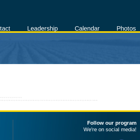
tact
Leadership
Calendar
Photos
Follow our program
We're on social media!