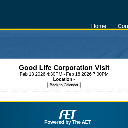
Home
Con
Good Life Corporation Visit
Feb 18 2026 4:30PM - Feb 18 2026 7:00PM
Location -
Powered by The AET