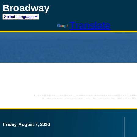
Broadway
Powered by
Translate
Friday, August 7, 2026