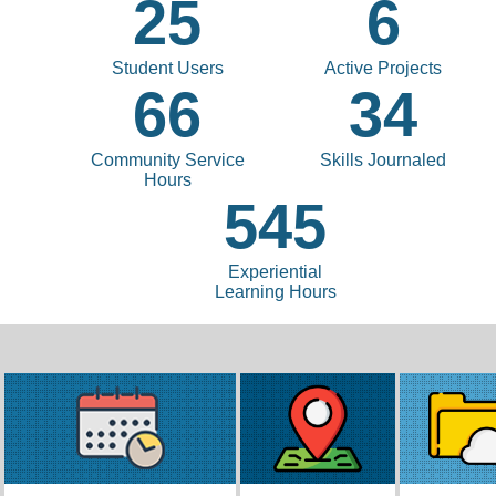
25
6
Student Users
Active Projects
66
34
Community Service
Skills Journaled
Hours
545
Experiential
Learning Hours