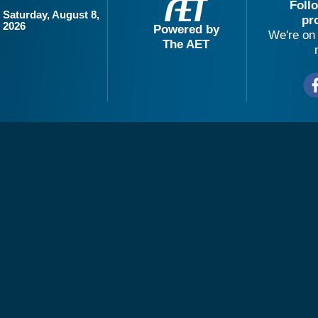
Foll
Saturday, August 8,
pr
2026
Powered by
We're on 
The AET