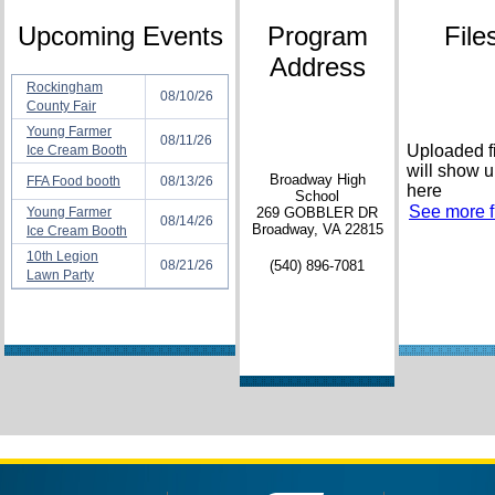
Upcoming Events
Program
File
Address
Rockingham
08/10/26
County Fair
Young Farmer
08/11/26
Uploaded f
Ice Cream Booth
will show 
Broadway High
FFA Food booth
08/13/26
here
School
See more fi
Young Farmer
269 GOBBLER DR
08/14/26
Broadway, VA 22815
Ice Cream Booth
10th Legion
08/21/26
(540) 896-7081
Lawn Party