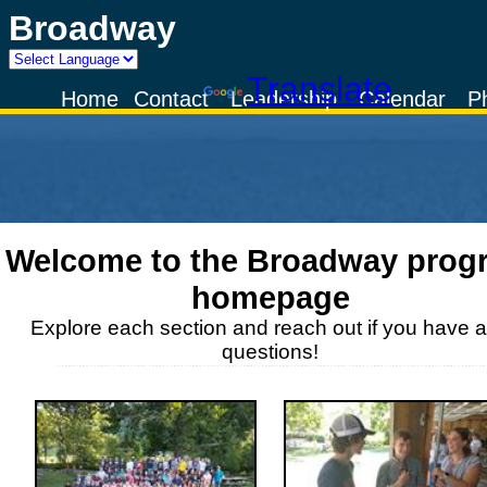
Broadway
Powered by
Translate
Home
Contact
Leadership
Calendar
P
Welcome to the
Broadway
prog
homepage
Explore each section and reach out if you have 
questions!