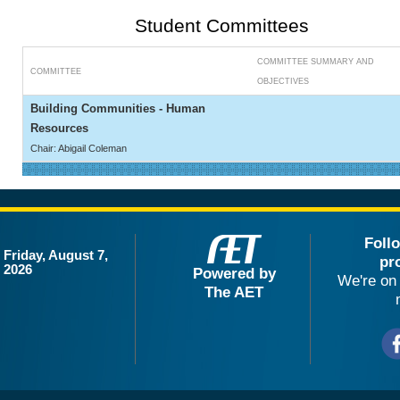
Student Committees
COMMITTEE SUMMARY AND
COMMITTEE
OBJECTIVES
Building Communities - Human
Resources
Chair: Abigail Coleman
Foll
Friday, August 7,
pr
2026
Powered by
We're on 
The AET