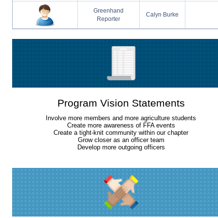
Greenhand
Calyn Burke
Reporter
Program Vision Statements
Involve more members and more agriculture students
Create more awareness of FFA events
Create a tight-knit community within our chapter
Grow closer as an officer team
Develop more outgoing officers