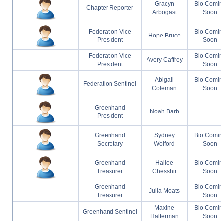
Gracyn
Bio Comi
Chapter Reporter
Arbogast
Soon
Federation Vice
Bio Comi
Hope Bruce
President
Soon
Federation Vice
Bio Comi
Avery Caffrey
President
Soon
Abigail
Bio Comi
Federation Sentinel
Coleman
Soon
Greenhand
Noah Barb
President
Greenhand
Sydney
Bio Comi
Secretary
Wolford
Soon
Greenhand
Hailee
Bio Comi
Treasurer
Chesshir
Soon
Greenhand
Bio Comi
Julia Moats
Treasurer
Soon
Maxine
Bio Comi
Greenhand Sentinel
Halterman
Soon