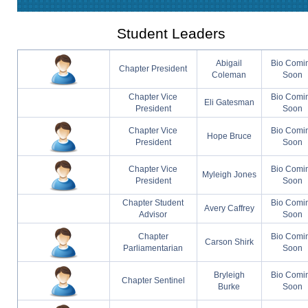
Student Leaders
Abigail
Bio Comi
Chapter President
Coleman
Soon
Chapter Vice
Bio Comi
Eli Gatesman
President
Soon
Chapter Vice
Bio Comi
Hope Bruce
President
Soon
Chapter Vice
Bio Comi
Myleigh Jones
President
Soon
Chapter Student
Bio Comi
Avery Caffrey
Advisor
Soon
Chapter
Bio Comi
Carson Shirk
Parliamentarian
Soon
Bryleigh
Bio Comi
Chapter Sentinel
Burke
Soon