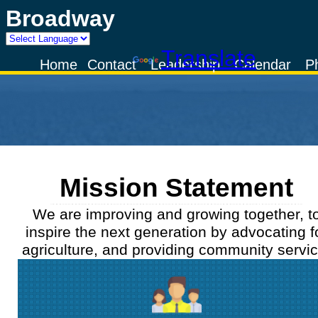
Broadway
Powered by
Translate
Home
Contact
Leadership
Calendar
P
Mission Statement
We are improving and growing together, t
inspire the next generation by advocating f
agriculture, and providing community servic