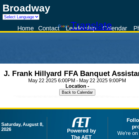
Broadway
Powered by
Translate
Home
Contact
Leadership
Calendar
P
J. Frank Hillyard FFA Banquet Assist
May 22 2025 6:00PM - May 22 2025 9:00PM
Location -
Foll
Saturday, August 8,
pr
2026
Powered by
We're on 
The AET