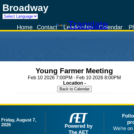
Broadway
Powered by
Translate
Home
Contact
Leadership
Calendar
P
Young Farmer Meeting
Feb 10 2026 7:00PM - Feb 10 2026 8:00PM
Location -
Foll
Friday, August 7,
pr
2026
Powered by
We're on 
The AET