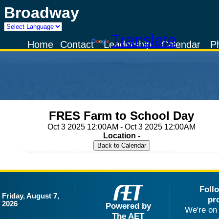
Broadway
Powered by
Translate
Home
Contact
Leadership
Calendar
P
FRES Farm to School Day
Oct 3 2025 12:00AM - Oct 3 2025 12:00AM
Location -
Foll
Friday, August 7,
pr
2026
Powered by
We're on 
The AET