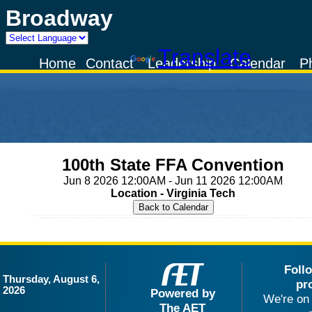
Broadway
Powered by
Translate
Home
Contact
Leadership
Calendar
P
100th State FFA Convention
Jun 8 2026 12:00AM - Jun 11 2026 12:00AM
Location - Virginia Tech
Foll
Thursday, August 6,
pr
2026
Powered by
We're on 
The AET