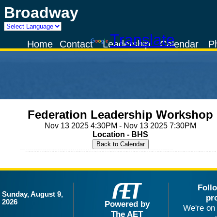
Broadway
Powered by
Translate
Home
Contact
Leadership
Calendar
P
Federation Leadership Workshop
Nov 13 2025 4:30PM - Nov 13 2025 7:30PM
Location - BHS
Foll
Sunday, August 9,
pr
2026
Powered by
We're on 
The AET