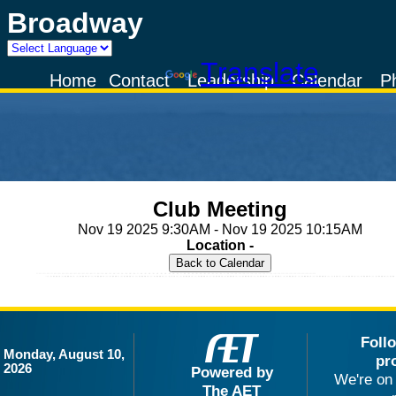
Broadway
Powered by
Translate
Home
Contact
Leadership
Calendar
P
Club Meeting
Nov 19 2025 9:30AM - Nov 19 2025 10:15AM
Location -
Foll
Monday, August 10,
pr
2026
Powered by
We're on 
The AET