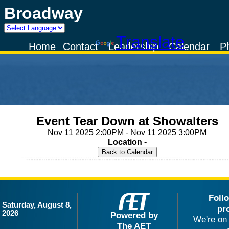
Broadway
Powered by
Translate
Home
Contact
Leadership
Calendar
P
Event Tear Down at Showalters
Nov 11 2025 2:00PM - Nov 11 2025 3:00PM
Location -
Foll
Saturday, August 8,
pr
2026
Powered by
We're on 
The AET