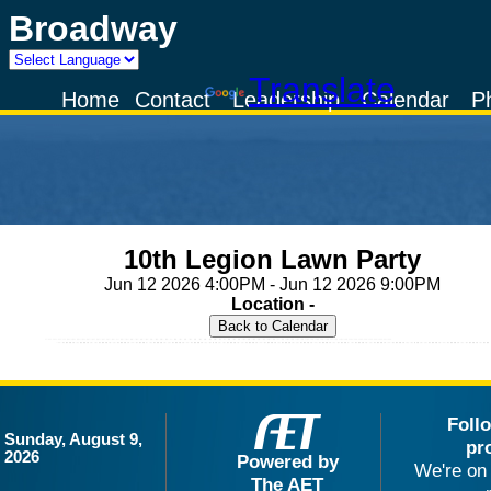
Broadway
Powered by
Translate
Home
Contact
Leadership
Calendar
P
10th Legion Lawn Party
Jun 12 2026 4:00PM - Jun 12 2026 9:00PM
Location -
Foll
Sunday, August 9,
pr
2026
Powered by
We're on 
The AET