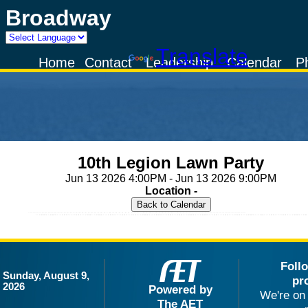
Broadway
Powered by
Translate
Home
Contact
Leadership
Calendar
P
10th Legion Lawn Party
Jun 13 2026 4:00PM - Jun 13 2026 9:00PM
Location -
Foll
Sunday, August 9,
pr
2026
Powered by
We're on 
The AET